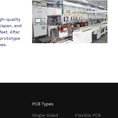
gh-quality
Japan, and
eet. After
 prototype
mes.
PCB Types
Single-Sided
Flexible PCB