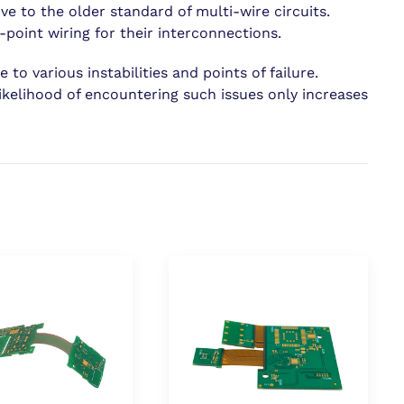
ve to the older standard of multi-wire circuits.
point wiring for their interconnections.
to various instabilities and points of failure.
ikelihood of encountering such issues only increases