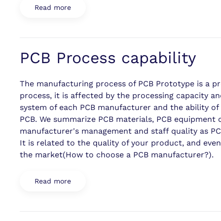
Read more
PCB Process capability
The manufacturing process of PCB Prototype is a pr
process, it is affected by the processing capacity
system of each PCB manufacturer and the ability of 
PCB. We summarize PCB materials, PCB equipment cap
manufacturer's management and staff quality as PCB
It is related to the quality of your product, and e
the market(How to choose a PCB manufacturer?).
Read more