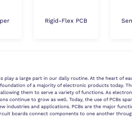
per
Rigid-Flex PCB
Sem
play a large part in our daily routine. At the heart of ea
he foundation of a majority of electronic products today. T
llowing them to serve a variety of functions. As electron
ons continue to grow as well. Today, the use of PCBs span
ew industries and applications. PCBs are the major functi
ircuit boards connect components to one another through