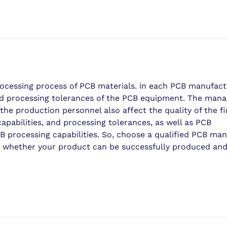
ocessing process of PCB materials. in each PCB manufact
 and processing tolerances of the PCB equipment. The ma
the production personnel also affect the quality of the f
abilities, and processing tolerances, as well as PCB
 processing capabilities. So, choose a qualified PCB man
ven whether your product can be successfully produced an