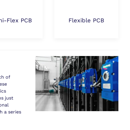
i-Flex PCB
Flexible PCB
ch of
hese
ics
s just
onal
 a series