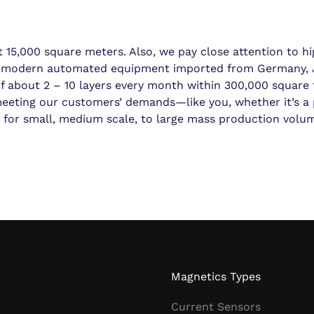
15,000 square meters. Also, we pay close attention to hi
th modern automated equipment imported from Germany, 
 of about 2 – 10 layers every month within 300,000 square f
 meeting our customers’ demands—like you, whether it’s a
s for small, medium scale, to large mass production volu
Magnetics Types
Current Sensors