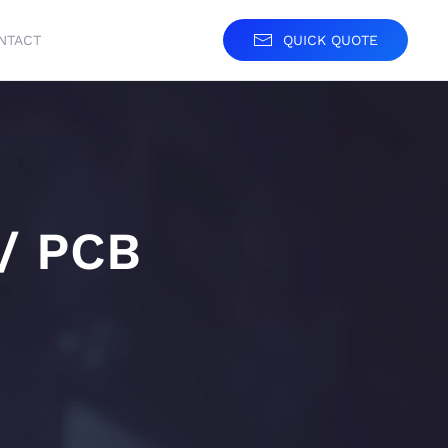
NTACT
QUICK QUOTE
 / PCB