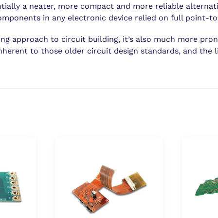
ntially a neater, more compact and more reliable alternati
ponents in any electronic device relied on full point-to-
g approach to circuit building, it’s also much more prone 
nherent to those older circuit design standards, and the l