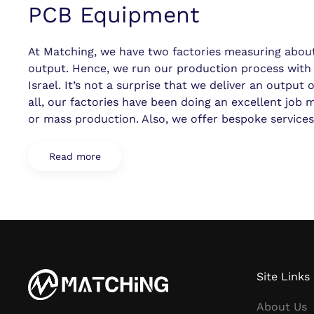
PCB Equipment
At Matching, we have two factories measuring about 
output. Hence, we run our production process wi
Israel. It’s not a surprise that we deliver an output
all, our factories have been doing an excellent job
or mass production. Also, we offer bespoke service
Read more
Site Links
About Us