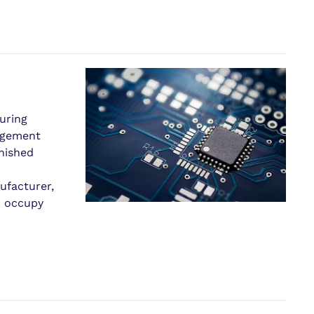
uring
nagement
inished
ufacturer,
d occupy