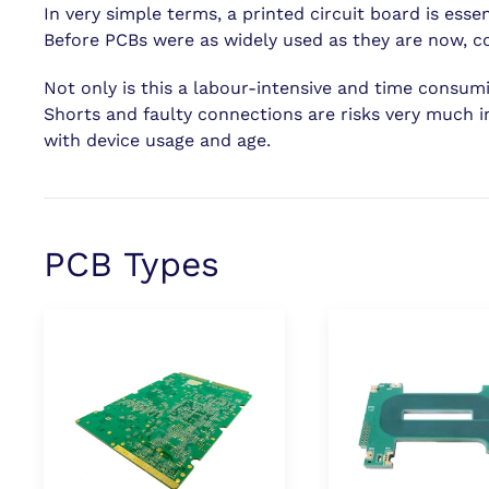
In very simple terms, a printed circuit board is esse
Before PCBs were as widely used as they are now, com
Not only is this a labour-intensive and time consumin
Shorts and faulty connections are risks very much i
with device usage and age.
PCB Types