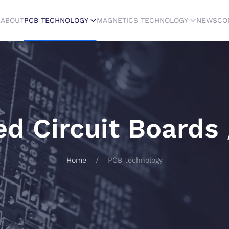
E
ABOUT
PCB TECHNOLOGY
MAGNETICS TECHNOLOGY
NEWS
CO
ed Circuit Boards
Home
PCB technology