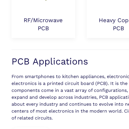
RF/Microwave
Heavy Cop
PCB
PCB
PCB Applications
From smartphones to kitchen appliances, electronics 
electronics is a printed circuit board (PCB). It is t
components come in a vast array of configurations, a
expand and develop across industries, PCB applicati
about every industry and continues to evolve into n
centers of most electronics in the modern world. C
of related circuits.