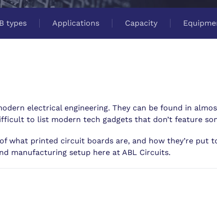
B types
Applications
Capacity
Equipme
 modern electrical engineering. They can be found in almos
ifficult to list modern tech gadgets that don’t feature s
of what printed circuit boards are, and how they’re put to
nd manufacturing setup here at ABL Circuits.