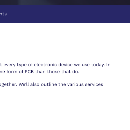
nts
t every type of electronic device we use today. In
ome form of PCB than those that do.
gether. We’ll also outline the various services