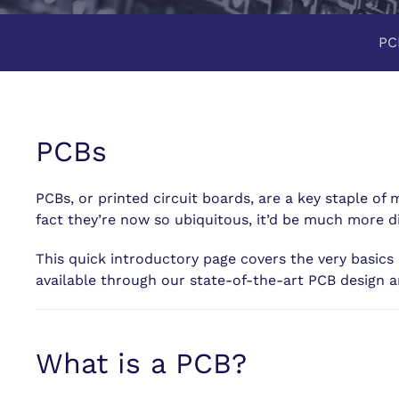
PC
PCBs
PCBs, or printed circuit boards, are a key staple of
fact they’re now so ubiquitous, it’d be much more d
This quick introductory page covers the very basics 
available through our state-of-the-art PCB design a
What is a PCB?