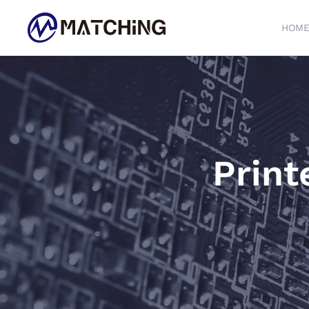
HOM
Skip to main content
Print