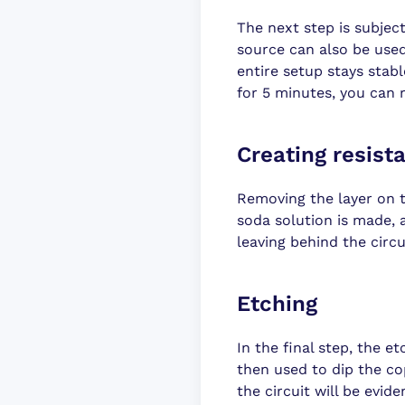
The next step is subject
source can also be used
entire setup stays stab
for 5 minutes, you can
Creating resist
Removing the layer on t
soda solution is made, a
leaving behind the circui
Etching
In the final step, the et
then used to dip the c
the circuit will be evid