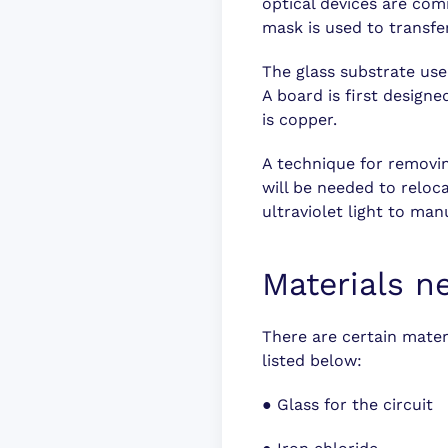
optical devices are com
mask is used to transfe
The glass substrate used
A board is first design
is copper.
A technique for removin
will be needed to reloca
ultraviolet light to man
Materials n
There are certain mater
listed below:
●
Glass for the circuit