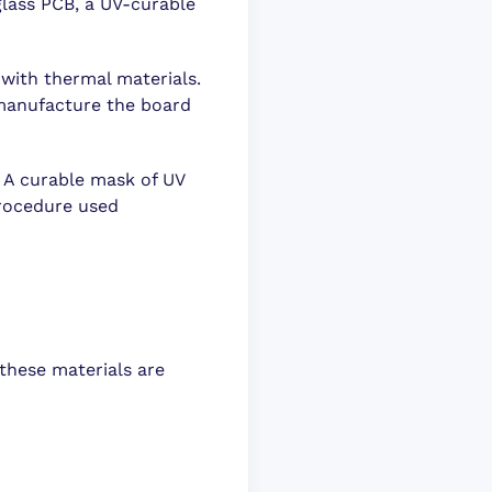
glass PCB, a UV-curable
 with thermal materials.
o manufacture the board
 A curable mask of UV
procedure used
 these materials are