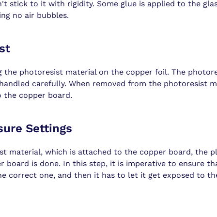
t stick to it with rigidity. Some glue is applied to the gla
ing no air bubbles.
st
g the photoresist material on the copper foil. The photore
 handled carefully. When removed from the photoresist m
o the copper board.
sure Settings
st material, which is attached to the copper board, the 
 board is done. In this step, it is imperative to ensure t
he correct one, and then it has to let it get exposed to the