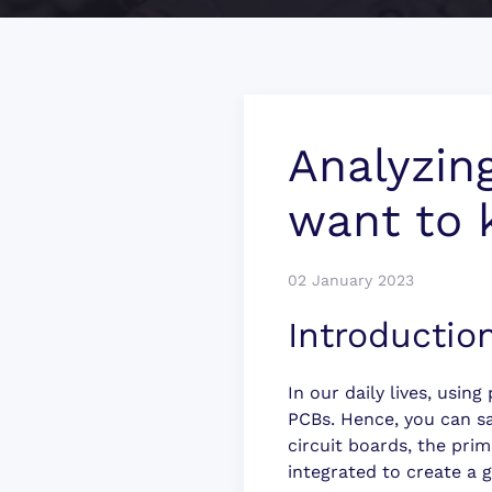
Analyzin
want to
02 January 2023
Introductio
In our daily lives, usin
PCBs. Hence, you can sa
circuit boards, the prim
integrated to create a 