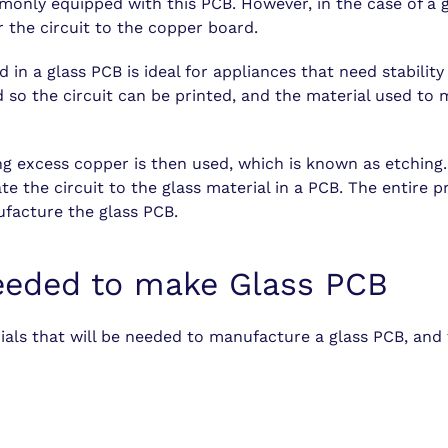
monly equipped with this PCB. However, in the case of a 
r the circuit to the copper board.
 in a glass PCB is ideal for appliances that need stability
ed so the circuit can be printed, and the material used t
g excess copper is then used, which is known as etching.
te the circuit to the glass material in a PCB. The entire 
ufacture the glass PCB.
eeded to make Glass PCB
ials that will be needed to manufacture a
glass PCB
, and