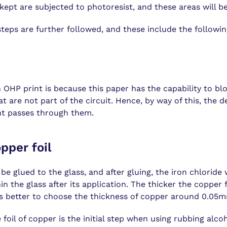
kept are subjected to photoresist, and these areas will be
steps are further followed, and these include the followin
 OHP print is because this paper has the capability to bl
t are not part of the circuit. Hence, by way of this, the d
ht passes through them.
pper foil
e glued to the glass, and after gluing, the iron chloride 
in the glass after its application. The thicker the copper f
t is better to choose the thickness of copper around 0.05
 foil of copper is the initial step when using rubbing alco