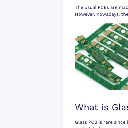
The usual PCBs are mad
However, nowadays, ther
What is Gl
Glass PCB is rare since