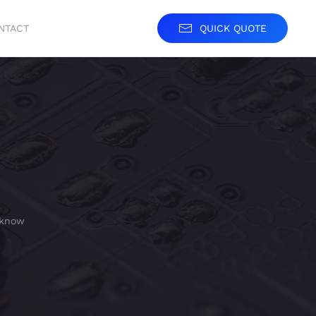
NTACT
QUICK QUOTE
 know