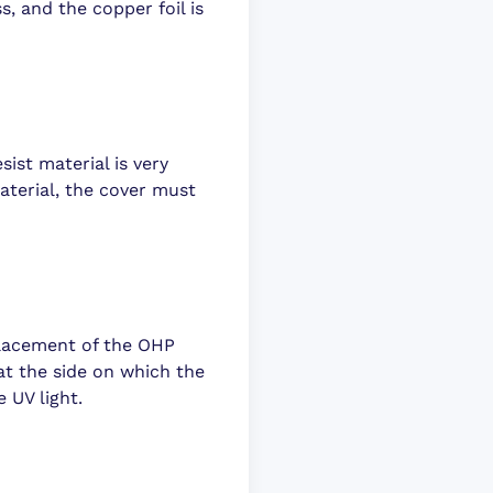
ss, and the copper foil is
sist material is very
aterial, the cover must
placement of the OHP
hat the side on which the
 UV light.