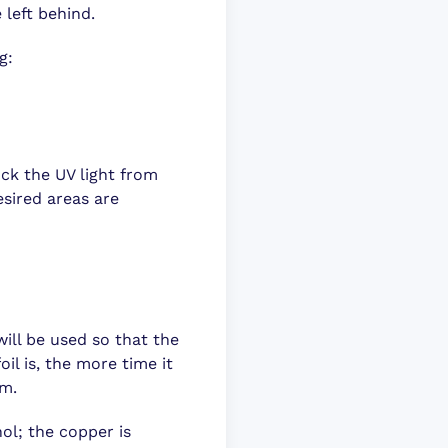
 left behind.
g:
ock the UV light from
esired areas are
will be used so that the
oil is, the more time it
mm.
hol; the copper is