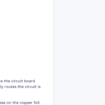
ce the circuit board
y routes the circuit is
eas on the copper foil