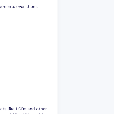
ponents over them.
ucts like LCDs and other