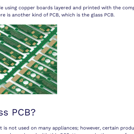
e using copper boards layered and printed with the com
e is another kind of PCB, which is the glass PCB.
ass PCB?
 it is not used on many appliances; however, certain prod