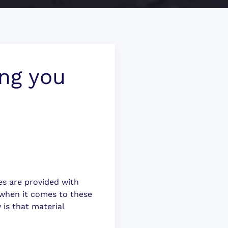
ing you
ces are provided with
 when it comes to these
 is that material