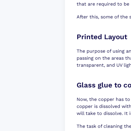
that are required to be 
After this, some of the 
Printed Layout
The purpose of using an
passing on the areas tha
transparent, and UV lig
Glass glue to co
Now, the copper has to b
copper is dissolved with
will take to dissolve. I
The task of cleaning the