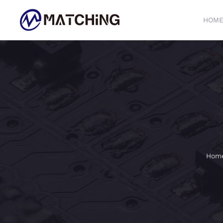
HOM
Skip to main content
Hom