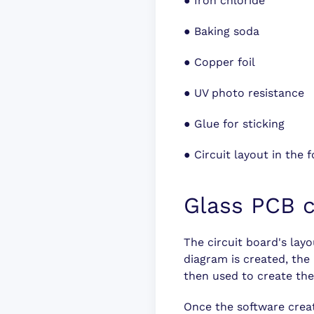
●
Iron chloride
●
Baking soda
●
Copper foil
●
UV photo resistance
●
Glue for sticking
●
Circuit layout in the
Glass PCB c
The circuit board's layo
diagram is created, the 
then used to create the
Once the software creat