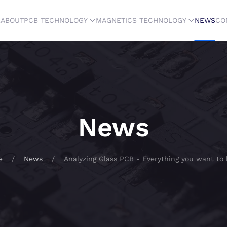
E
ABOUT
PCB TECHNOLOGY
MAGNETICS TECHNOLOGY
NEWS
CO
News
e
News
Analyzing Glass PCB - Everything you want to