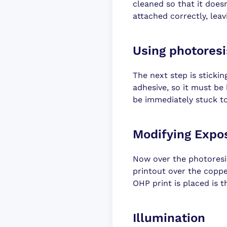
cleaned so that it doesn'
attached correctly, leav
Using photoresi
The next step is stickin
adhesive, so it must be
be immediately stuck t
Modifying Expo
Now over the photoresi
printout over the copper
OHP print is placed is t
Illumination