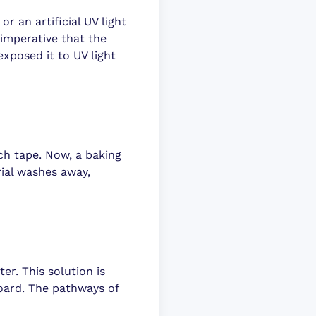
r an artificial UV light
 imperative that the
xposed it to UV light
ch tape. Now, a baking
rial washes away,
ter. This solution is
oard. The pathways of