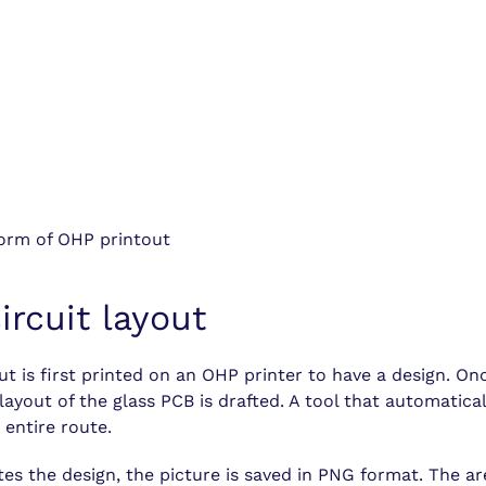
 form of OHP printout
ircuit layout
ut is first printed on an OHP printer to have a design. On
layout of the glass PCB is drafted. A tool that automaticall
 entire route.
es the design, the picture is saved in PNG format. The ar