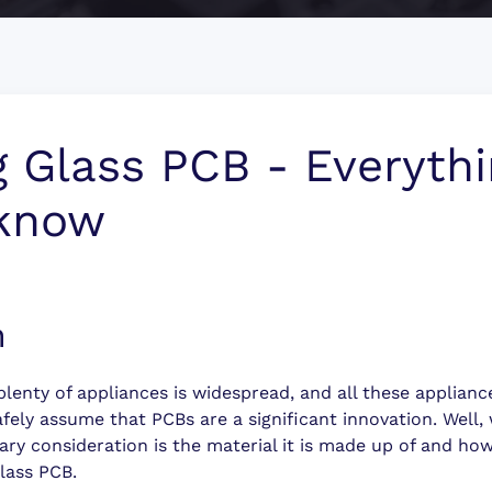
g Glass PCB - Everyth
 know
n
g plenty of appliances is widespread, and all these applian
fely assume that PCBs are a significant innovation. Well,
ary consideration is the material it is made up of and how
glass PCB.