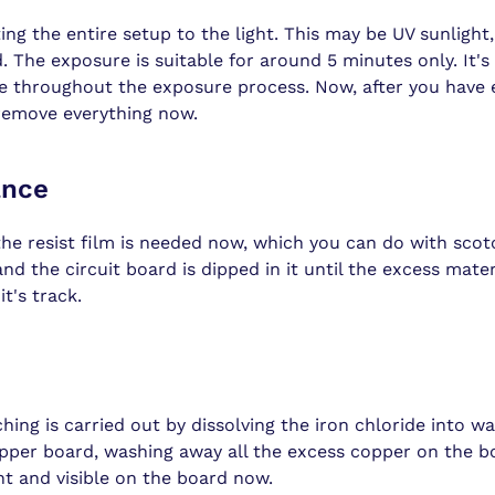
ing the entire setup to the light. This may be UV sunlight, o
. The exposure is suitable for around 5 minutes only. It's
le throughout the exposure process. Now, after you have e
 remove everything now.
ance
he resist film is needed now, which you can do with scot
nd the circuit board is dipped in it until the excess mate
t's track.
ching is carried out by dissolving the iron chloride into wa
opper board, washing away all the excess copper on the b
ent and visible on the board now.